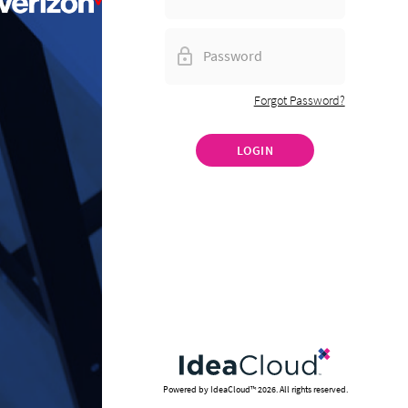
Forgot Password?
LOGIN
Powered by IdeaCloud™
2026
. All rights reserved.