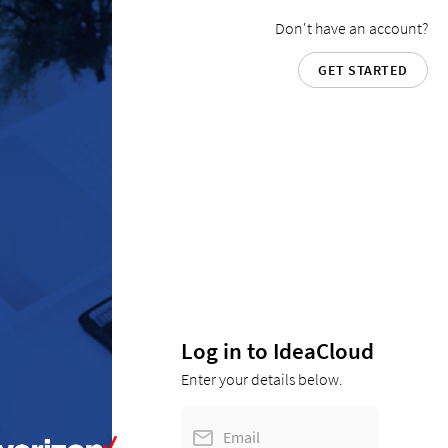
Don't have an account?
GET STARTED
Log in to IdeaCloud
Enter your details below.