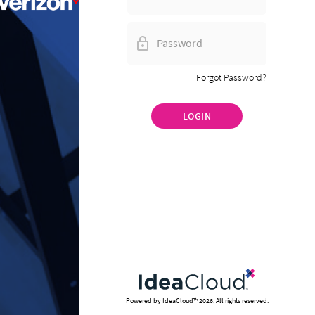
Forgot Password?
LOGIN
Powered by IdeaCloud™
2026
. All rights reserved.