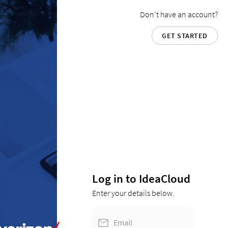
Don't have an account?
GET STARTED
Log in to IdeaCloud
Enter your details below.